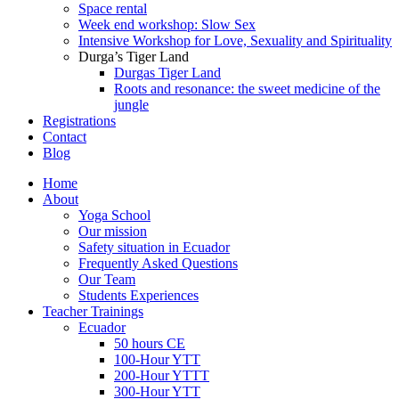
Space rental
Week end workshop: Slow Sex
Intensive Workshop for Love, Sexuality and Spirituality
Durga’s Tiger Land
Durgas Tiger Land
Roots and resonance: the sweet medicine of the
jungle
Registrations
Contact
Blog
Home
About
Yoga School
Our mission
Safety situation in Ecuador
Frequently Asked Questions
Our Team
Students Experiences
Teacher Trainings
Ecuador
50 hours CE
100-Hour YTT
200-Hour YTTT
300-Hour YTT