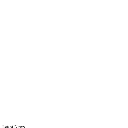
Latest News