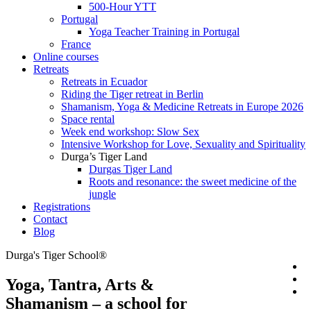
500-Hour YTT
Portugal
Yoga Teacher Training in Portugal
France
Online courses
Retreats
Retreats in Ecuador
Riding the Tiger retreat in Berlin
Shamanism, Yoga & Medicine Retreats in Europe 2026
Space rental
Week end workshop: Slow Sex
Intensive Workshop for Love, Sexuality and Spirituality
Durga’s Tiger Land
Durgas Tiger Land
Roots and resonance: the sweet medicine of the
jungle
Registrations
Contact
Blog
Durga's Tiger School®
Yoga, Tantra, Arts &
Shamanism – a school for