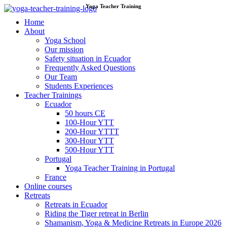
Yoga Teacher Training
Skip
to
Home
content
About
Yoga School
Our mission
Safety situation in Ecuador
Frequently Asked Questions
Our Team
Students Experiences
Teacher Trainings
Ecuador
50 hours CE
100-Hour YTT
200-Hour YTTT
300-Hour YTT
500-Hour YTT
Portugal
Yoga Teacher Training in Portugal
France
Online courses
Retreats
Retreats in Ecuador
Riding the Tiger retreat in Berlin
Shamanism, Yoga & Medicine Retreats in Europe 2026