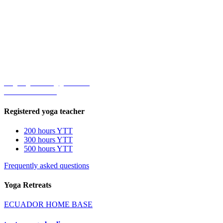
Durga's Tiger School®
Yoga Teacher Training
Address
Rumihuaico Alto, lote 169, segunda acequia, Tumbaco.
170910
Quito, Ecuador.
Contact
durgastigerschool@gmail.com
+593 99-280-5875
Registered yoga teacher
200 hours YTT
300 hours YTT
500 hours YTT
Frequently asked questions
Yoga Retreats
ECUADOR HOME BASE