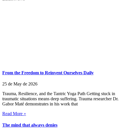
From the Freedom to Reinvent Ourselves Daily
25 de May de 2026
Trauma, Resilience, and the Tantric Yoga Path Getting stuck in
traumatic situations means deep suffering. Trauma researcher Dr.
Gabor Maté demonstrates in his work that
Read More »
The mind that always denies