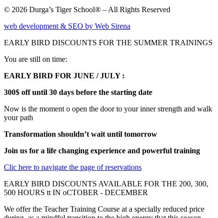
© 2026 Durga’s Tiger School® – All Rights Reserved
web development & SEO by Web Sirena
EARLY BIRD DISCOUNTS FOR THE SUMMER TRAININGS
You are still on time:
EARLY BIRD FOR JUNE / JULY :
300$ off until 30 days before the starting date
Now is the moment o open the door to your inner strength and walk
your path
Transformation shouldn’t wait until tomorrow
Join us for a life changing experience and powerful training
Clic here to navigate the page of reservations
EARLY BIRD DISCOUNTS AVAILABLE FOR THE 200, 300,
500 HOURS tt IN oCTOBER - DECEMBER
We offer the Teacher Training Course at a specially reduced price
during as a mindful transition to the high energy that this season