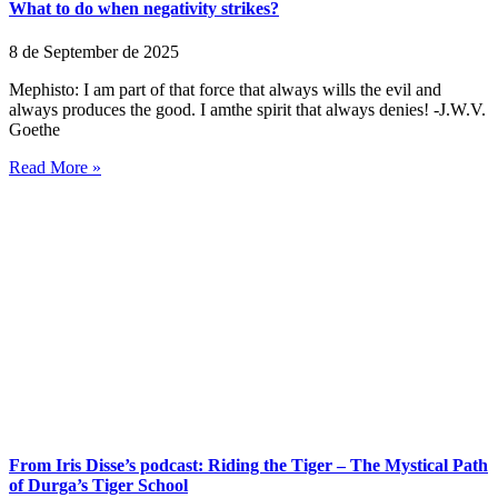
What to do when negativity strikes?
8 de September de 2025
Mephisto: I am part of that force that always wills the evil and
always produces the good. I amthe spirit that always denies! -J.W.V.
Goethe
Read More »
From Iris Disse’s podcast: Riding the Tiger – The Mystical Path
of Durga’s Tiger School