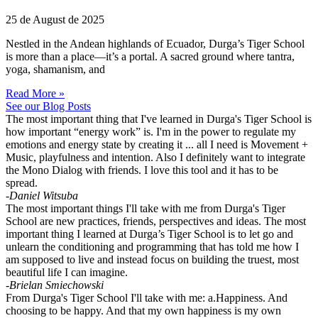
25 de August de 2025
Nestled in the Andean highlands of Ecuador, Durga’s Tiger School
is more than a place—it’s a portal. A sacred ground where tantra,
yoga, shamanism, and
Read More »
See our Blog Posts
The most important thing that I've learned in Durga's Tiger School is
how important “energy work” is. I'm in the power to regulate my
emotions and energy state by creating it ... all I need is Movement +
Music, playfulness and intention. Also I definitely want to integrate
the Mono Dialog with friends. I love this tool and it has to be
spread.
-Daniel Witsuba
The most important things I'll take with me from Durga's Tiger
School are new practices, friends, perspectives and ideas. The most
important thing I learned at Durga’s Tiger School is to let go and
unlearn the conditioning and programming that has told me how I
am supposed to live and instead focus on building the truest, most
beautiful life I can imagine.
-Brielan Smiechowski
From Durga's Tiger School I'll take with me: a.Happiness. And
choosing to be happy. And that my own happiness is my own