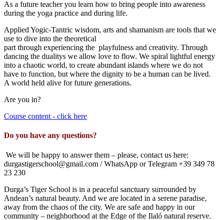
As a future teacher you learn how to bring people into awareness
during the yoga practice a
nd during life.
Applied Yogic-
Tantr
ic wisdom
, arts and shamanism are tools that we
use to dive into the theoretical
part
through
experiencing
the
playfulness and creativity
. Through
dancing the
dualit
ys we allow love to flow. We spiral lightful energy
into a chaotic world, to create abundant islands where we do not
have to function, but where the dignity to be a human can be lived.
A world held alive for future generations.
Are you in?
Course content - click here
Do you have any questions?
We will be happy to answer them – please, contact us here:
durgastigerschool@gmail.com / WhatsApp or Telegram +39 349 78
23 230
Durga’s Tiger School is in a peaceful sanctuary surrounded by
Andean’s natural beauty. And we are located in a serene paradise,
away from the chaos of the city. We are safe and happy in our
community – neighborhood at the Edge of the Ilaló natural reserve.