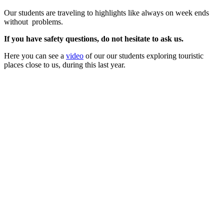
Our students are traveling to highlights like always on week ends
without problems.
If you have safety questions, do not hesitate to ask us.
Here you can see a
video
of our our students exploring touristic
places close to us, during this last year.