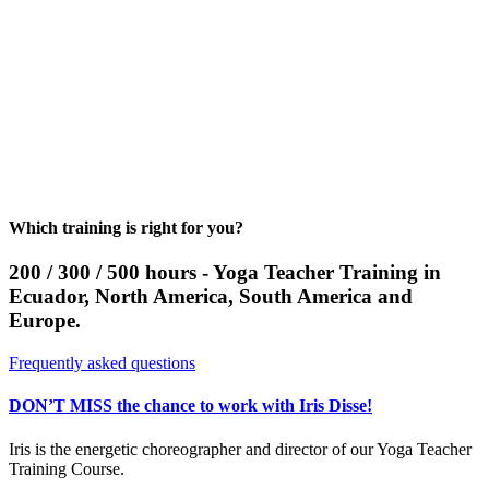
Which training is right for you?
200 / 300 / 500 hours - Yoga Teacher Training in
Ecuador, North America, South America and
Europe.
Frequently asked questions
DON’T MISS the chance to work with Iris Disse!
Iris is the energetic choreographer and director of our Yoga Teacher
Training Course.