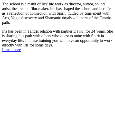
The school is a result of Iris’ life work as director, author, sound
artist, theatre and film-maker. Iris has shaped the school and her life
as a reflection of connection with Spirit, guided by time spent with
Arts, Yogic discovery and Shamanic rituals – all parts of the Tantric
path.
Iris has been in Tantric relation with partner David, for 34 years. She
is sharing this path with others who quest to unite with Spirit in
everyday life. In these training you will have an opportunity to work
directly with Iris for some days.
Learn more