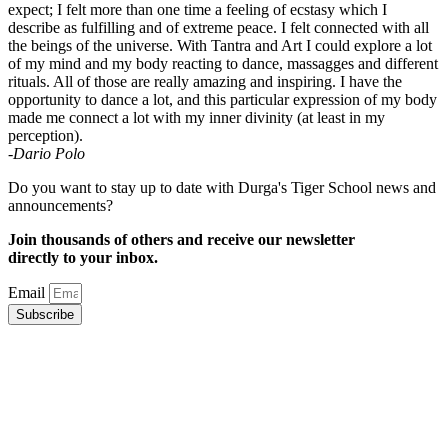
expect; I felt more than one time a feeling of ecstasy which I
describe as fulfilling and of extreme peace. I felt connected with all
the beings of the universe. With Tantra and Art I could explore a lot
of my mind and my body reacting to dance, massagges and different
rituals. All of those are really amazing and inspiring. I have the
opportunity to dance a lot, and this particular expression of my body
made me connect a lot with my inner divinity (at least in my
perception).
-Dario Polo
Do you want to stay up to date with Durga's Tiger School news and
announcements?
Join thousands of others and receive our newsletter
directly to your inbox.
Email
Subscribe