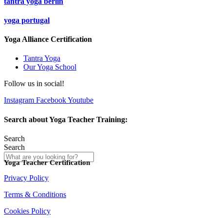
tantra yoga berlin
yoga portugal
Yoga Alliance Certification
Tantra Yoga
Our Yoga School
Follow us in social!
Instagram
Facebook
Youtube
Search about Yoga Teacher Training:
Search
Search
Yoga Teacher Certification
Privacy Policy
Terms & Conditions
Cookies Policy