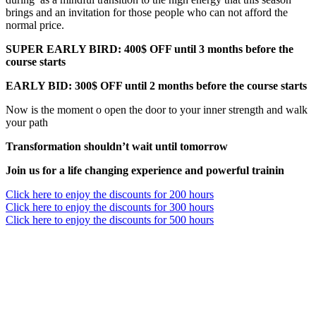
brings and an invitation for those people who can not afford the
normal price.
SUPER EARLY BIRD: 400$ OFF until 3 months before the
course starts
EARLY BID: 300$ OFF until 2 months before the course starts
Now is the moment o open the door to your inner strength and walk
your path
Transformation shouldn’t wait until tomorrow
Join us for a life changing experience and powerful trainin
Click here to enjoy the discounts for 200 hours
Click here to enjoy the discounts for 300 hours
Click here to enjoy the discounts for 500 hours