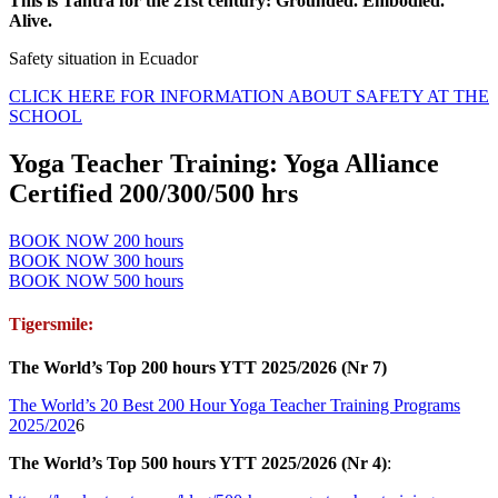
This is Tantra for the 21st century: Grounded. Embodied.
Alive.
Safety situation in Ecuador
CLICK HERE FOR INFORMATION ABOUT SAFETY AT THE
SCHOOL
Yoga Teacher Training: Yoga Alliance
Certified 200/300/500 hrs
BOOK NOW 200 hours
BOOK NOW 300 hours
BOOK NOW 500 hours
Tigersmile:
The World’s Top 200 hours YTT 2025/2026 (Nr 7)
The World’s 20 Best 200 Hour Yoga Teacher Training Programs
2025/202
6
The World’s Top 500 hours YTT 2025/2026 (Nr 4)
: