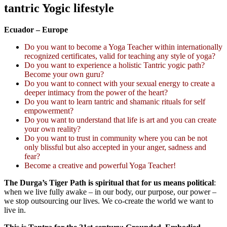
tantric Yogic lifestyle
Ecuador – Europe
Do you want to become a Yoga Teacher within internationally
recognized certificates, valid for teaching any style of yoga?
Do you want to experience a holistic Tantric yogic path?
Become your own guru?
Do you want to connect with your sexual energy to create a
deeper intimacy from the power of the heart?
Do you want to learn tantric and shamanic rituals for self
empowerment?
Do you want to understand that life is art and you can create
your own reality?
Do you want to trust in community where you can be not
only blissful but also accepted in your anger, sadness and
fear?
Become a creative and powerful Yoga Teacher!
The Durga’s Tiger Path is spiritual that for us means political
:
when we live fully awake – in our body, our purpose, our power –
we stop outsourcing our lives. We co-create the world we want to
live in.