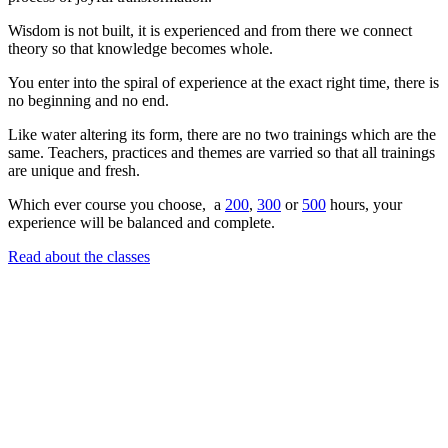
Wisdom is not built, it is experienced and from there we connect
theory so that knowledge becomes whole.
You enter into the spiral of experience at the exact right time, there is
no beginning and no end.
Like water altering its form, there are no two trainings which are the
same. Teachers, practices and themes are varried so that all trainings
are unique and fresh.
Which ever course you choose, a
200
,
300
or
500
hours, your
experience will be balanced and complete.
Read about the classes