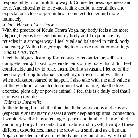
responsibility -in an uplifting way. b.Connectedness, openness and
love. And choosing to love -not letting doubt, uncertainties and
expectations close opportunities to connect deeper and more
intimately.
-Claus Häckert Christensen
With the practice of Kaula Tantra Yoga, my body feels a lot more
aligned, there is less tension in my body and I experience my
muscles in a stronger way. I feel vital and balanced in mind, body
and energy. With a bigger capacity to observe my inner workings.
-Shona Lisa Pratt
I feel the biggest learning for me was to recognize myself as a
complete being. I used to separate parts of my body that didn't feel
comfortable and try to relax them. During savasana I let go of the
necessity of tring to change something of myself and was there
when relaxation started to happen. I also take with me and value a
lot the wisdom transmitted to connect with nature, like the tree
exercise, plant ally or power animal. I feel this is a daily tool that I
can use in my life.
-Dámaris Jaramillo
In the training I felt all the time, in all the workshops and classes
(especially shamanism' classes) a very deep and spiritual connection.
I would describe it as a feeling of peace and intuition in my mind
and in my body. The contact with nature and myself, living all these
different experiences, made me grow as a spirit and as a human.
Yoga connected a lot with my body and my mind in a way I didn't