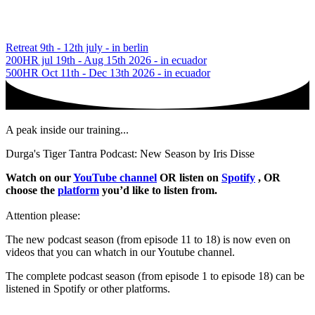
Retreat 9th - 12th july - in berlin
200HR jul 19th - Aug 15th 2026 - in ecuador
500HR Oct 11th - Dec 13th 2026 - in ecuador
A peak inside our training...
Durga's Tiger Tantra Podcast: New Season by Iris Disse
Watch on our
YouTube channel
OR listen on
Spotify
, OR
choose the
platform
you’d like to listen from.
Attention please:
The new podcast season (from episode 11 to 18) is now even on
videos that you can whatch in our Youtube channel.
The complete podcast season (from episode 1 to episode 18) can be
listened in Spotify or other platforms.