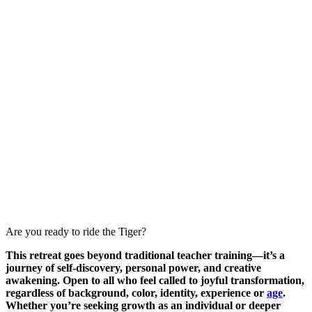
Are you ready to ride the Tiger?
This retreat goes beyond traditional teacher training—it’s a
journey of self-discovery, personal power, and creative
awakening. Open to all who feel called to joyful transformation,
regardless of background, color, identity, experience or
age
.
Whether you’re seeking growth as an individual or deeper