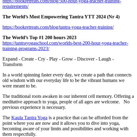
https://bookretreats.com/blog/500-hour-yoga-teacher-training-
requirements/
The World’s Most Empowering Tantra YTT 2024 (Nr 4)
https://bookretreats.com/blog/tantra-yoga-teacher-training/
The World’s Top #1 200 ho
urs 2023
https://tantrayogaschool.com/worlds-best-200-hour-yoga-teacher-
training-programs-2023/
Expand - Create - Cry - Play - Grow - Discover - Laugh -
Transform
In a world spinning faster every day, we create a path that connects
old wisdom with our everyday life to be
the vibrant humans we
were meant to be.
The traditional roots awaken
in our inherent cell memory.
Offering a
meditative approach to yoga, people of all ages are welcome. No
previous experience is necessary.
The
Kaula Tantra Yoga
i
s a practice that can be afforded from the
point where you are now and it allows you to dive into yoga,
becoming aware of your limits and possibilities and wo
r
king with
them respectfully.