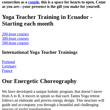
connection as a
couple
, this is a space for hearts to open. Come
as you are—your presence is the gift you make for yourself.
Yoga Teacher Training in Ecuador -
Starting each month
200-hour courses
300-hour courses
500-hour courses
International Yoga Teacher Trainings
Portugal
Germany
France
Our Energetic Choreography
We have developed a unique holistic program, that doesn’t move
from A to B, it moves in spirals so that each Tantra Yoga retreat
follows an elaborate and proven energy design. This structure will
guide and accompany you through a beautiful and challenging
process of joyful transformation.